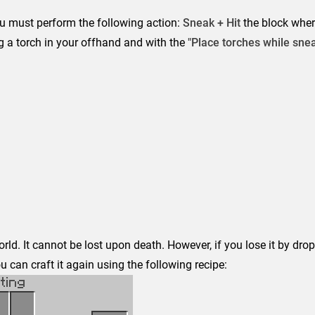
ou must perform the following action:
Sneak + Hit
the block whe
g a torch in your offhand and with the
"Place torches while sne
rld. It cannot be lost upon death. However, if you lose it by drop
 can craft it again using the following recipe: