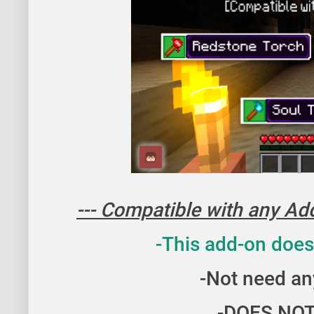
Wolf Armor Addon for Minecraft Bedrock | System Wolf A
--- Compatible with any Addo
-This add-on does
-Not need an
-DOES NOT