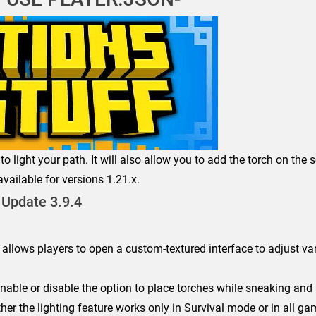
to light your path. It will also allow you to add the torch on the
vailable for versions 1.21.x.
Update 3.9.4
 allows players to open a custom-textured interface to adjust va
nable or disable the option to place torches while sneaking and 
er the lighting feature works only in Survival mode or in all g