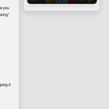
re you
aking"
ping it