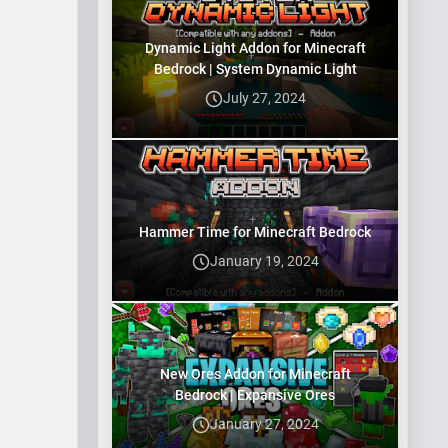
explorin…
Dynamic Light Addon for Minecraft
Bedrock | System Dynamic Light
July 27, 2024
Hammer Time for Minecraft Bedrock
January 19, 2024
New Ores Addon for Minecraft
Bedrock | Expansive Ores
January 27, 2024