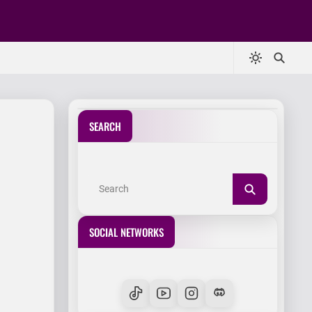
SEARCH
SOCIAL NETWORKS