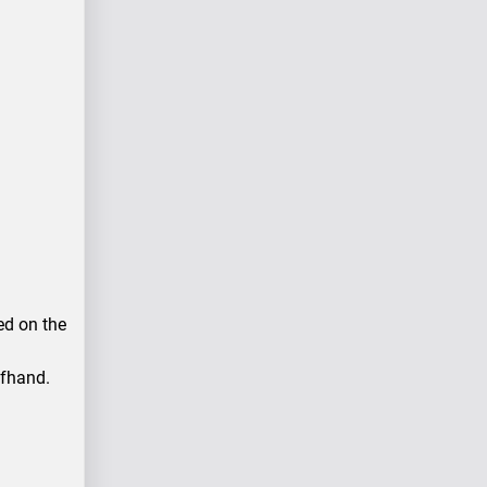
ced on the
ffhand.