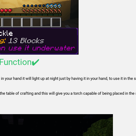
-Function✔️
 your hand it will light up at night just by having it in your hand, to use it in the
 the table of crafting and this will give you a torch capable of being placed in th