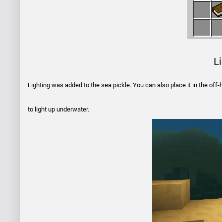
L
Lighting was added to the sea pickle. You can also place it in the off-ha
to light up underwater.