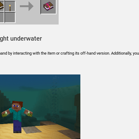
ight underwater
nd by interacting with the item or crafting its off-hand version. Additionally, you’