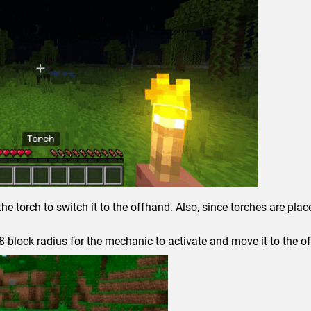
the torch to switch it to the offhand. Also, since torches are pla
8-block radius for the mechanic to activate and move it to the o