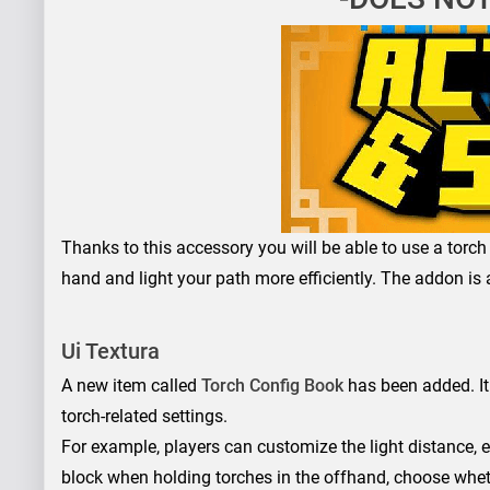
Thanks to this accessory you will be able to use a torch 
hand and light your path more efficiently. The addon is a
Ui Textura
A new item called
Torch Config Book
has been added. It
torch-related settings.
For example, players can customize the light distance, e
block when holding torches in the offhand, choose wheth