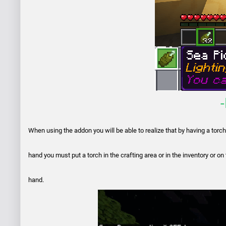
When using the addon you will be able to realize that by having a torch in
hand you must put a torch in the crafting area or in the inventory or on
hand.