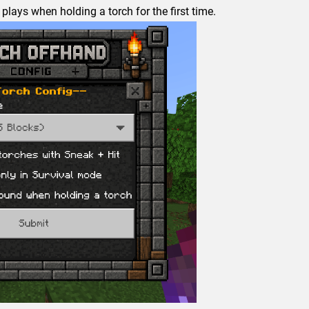
plays when holding a torch for the first time.