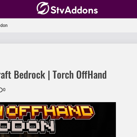
amic Light
ddon
eeCapitator
ner
aft Bedrock | Torch OffHand
0
and
elds