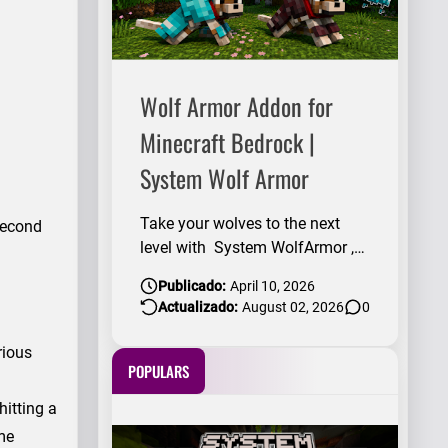
Wolf Armor Addon for
Minecraft Bedrock |
System Wolf Armor
Take your wolves to the next
 second
level with System WolfArmor ,
an add-on that introduces 4
Publicado:
April 10, 2026
incredible wolf armors with a
Actualizado:
August 02, 2026
0
design fully inspired by vanilla
Minecraft . Equip your
rious
companions with unique armor,
POPULARS
give them an epic look, and
hitting a
make them stand out in any
ame
adventure, whether you're