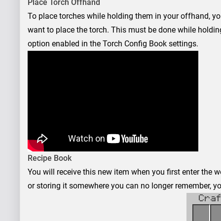
Place Torch Offhand
To place torches while holding them in your offhand, y
want to place the torch. This must be done while holdin
option enabled in the Torch Config Book settings.
Recipe Book
You will receive this new item when you first enter the wo
or storing it somewhere you can no longer remember, you