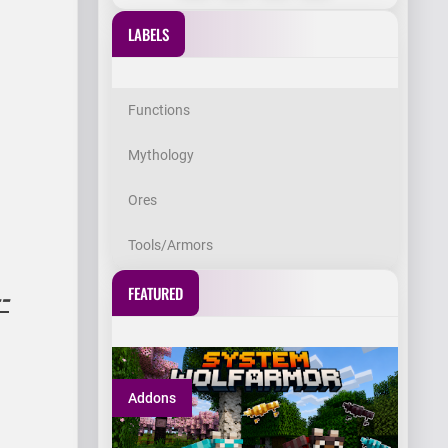
LABELS
Functions
Mythology
Ores
Tools/Armors
FEATURED
-
Addons