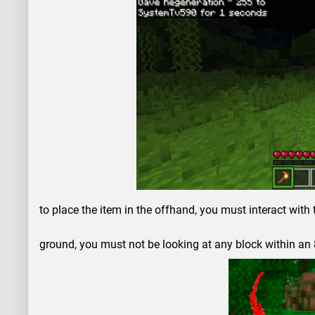
to place the item in the offhand, you must interact with 
ground, you must not be looking at any block within an 