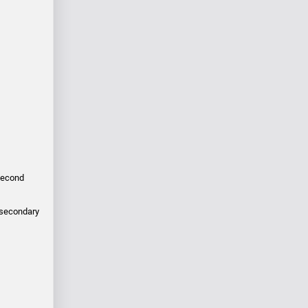
 second
e secondary