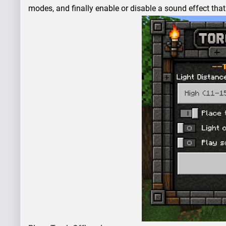
modes, and finally enable or disable a sound effect that 