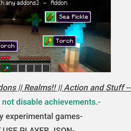
rmor
ns || Realms!! || Action and Stuff --
 not disable achievements.-
y experimental games-
 USE PLAYER.JSON-